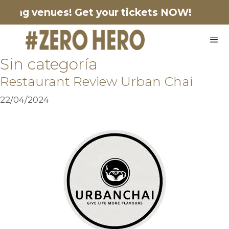
pating venues!
Get your tickets NOW!
Sin categoría
Restaurant Review Urban Chai
22/04/2024