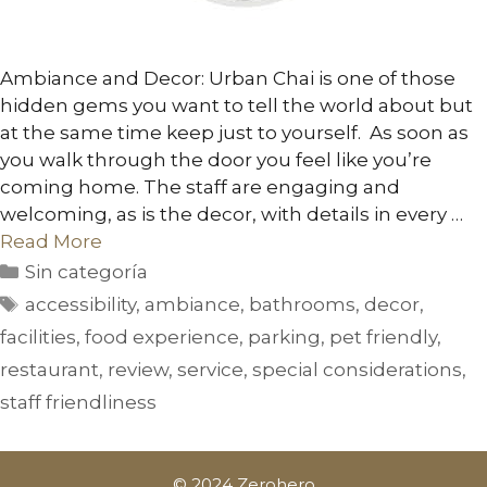
Ambiance and Decor: Urban Chai is one of those
hidden gems you want to tell the world about but
at the same time keep just to yourself. As soon as
you walk through the door you feel like you’re
coming home. The staff are engaging and
welcoming, as is the decor, with details in every …
Read More
Sin categoría
accessibility
,
ambiance
,
bathrooms
,
decor
,
facilities
,
food experience
,
parking
,
pet friendly
,
restaurant
,
review
,
service
,
special considerations
,
staff friendliness
© 2024 Zerohero