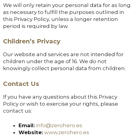
We will only retain your personal data for as long
as necessary to fulfill the purposes outlined in
this Privacy Policy, unless a longer retention
period is required by law.
Children’s Privacy
Our website and services are not intended for
children under the age of 16. We do not
knowingly collect personal data from children.
Contact Us
If you have any questions about this Privacy
Policy or wish to exercise your rights, please
contact us:
Email:
info@zerohero.es
Website:
www.zerohero.es