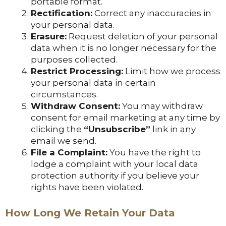
portable format.
Rectification:
Correct any inaccuracies in
your personal data.
Erasure:
Request deletion of your personal
data when it is no longer necessary for the
purposes collected.
Restrict Processing:
Limit how we process
your personal data in certain
circumstances.
Withdraw Consent:
You may withdraw
consent for email marketing at any time by
clicking the
“Unsubscribe”
link in any
email we send.
File a Complaint:
You have the right to
lodge a complaint with your local data
protection authority if you believe your
rights have been violated.
How Long We Retain Your Data