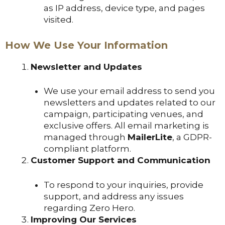
as IP address, device type, and pages
visited.
How We Use Your Information
Newsletter and Updates
We use your email address to send you
newsletters and updates related to our
campaign, participating venues, and
exclusive offers. All email marketing is
managed through
MailerLite
, a GDPR-
compliant platform.
Customer Support and Communication
To respond to your inquiries, provide
support, and address any issues
regarding Zero Hero.
Improving Our Services