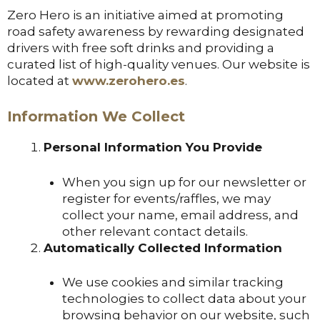
Zero Hero is an initiative aimed at promoting
road safety awareness by rewarding designated
drivers with free soft drinks and providing a
curated list of high-quality venues. Our website is
located at
www.zerohero.es
.
Information We Collect
Personal Information You Provide
When you sign up for our newsletter or
register for events/raffles, we may
collect your name, email address, and
other relevant contact details.
Automatically Collected Information
We use cookies and similar tracking
technologies to collect data about your
browsing behavior on our website, such