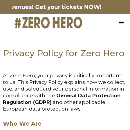
ing venues!
Get your tickets NOW!
Privacy Policy for Zero Hero
At Zero Hero, your privacy is critically important
to us. This Privacy Policy explains how we collect,
use, and safeguard your personal information in
compliance with the
General Data Protection
Regulation (GDPR)
and other applicable
European data protection laws.
Who We Are