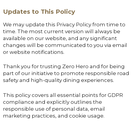
Updates to This Policy
We may update this Privacy Policy from time to
time. The most current version will always be
available on our website, and any significant
changes will be communicated to you via email
or website notifications.
Thank you for trusting Zero Hero and for being
part of our initiative to promote responsible road
safety and high-quality dining experiences.
This policy covers all essential points for GDPR
compliance and explicitly outlines the
responsible use of personal data, email
marketing practices, and cookie usage.