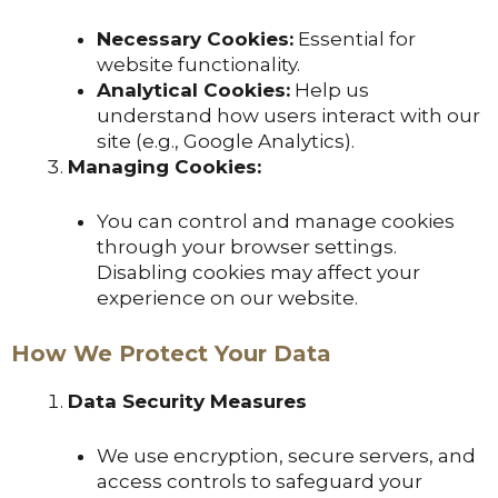
Necessary Cookies:
Essential for
website functionality.
Analytical Cookies:
Help us
understand how users interact with our
site (e.g., Google Analytics).
Managing Cookies:
You can control and manage cookies
through your browser settings.
Disabling cookies may affect your
experience on our website.
How We Protect Your Data
Data Security Measures
We use encryption, secure servers, and
access controls to safeguard your