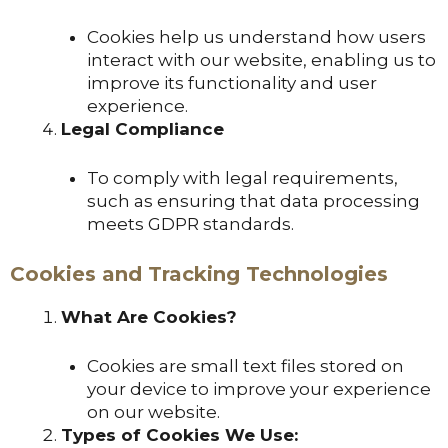
Cookies help us understand how users
interact with our website, enabling us to
improve its functionality and user
experience.
Legal Compliance
To comply with legal requirements,
such as ensuring that data processing
meets GDPR standards.
Cookies and Tracking Technologies
What Are Cookies?
Cookies are small text files stored on
your device to improve your experience
on our website.
Types of Cookies We Use: