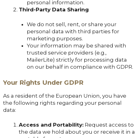
personal information.
Third-Party Data Sharing
We do not sell, rent, or share your
personal data with third parties for
marketing purposes.
Your information may be shared with
trusted service providers (e.g.,
MailerLite) strictly for processing data
on our behalf in compliance with GDPR.
Your Rights Under GDPR
As a resident of the European Union, you have
the following rights regarding your personal
data:
Access and Portability:
Request access to
the data we hold about you or receive it in a