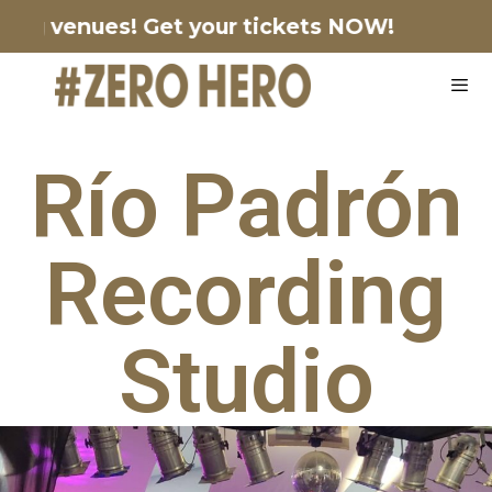
ting venues!
Get your tickets NOW!
Río Padrón
Recording
Studio