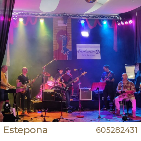
Estepona
605282431