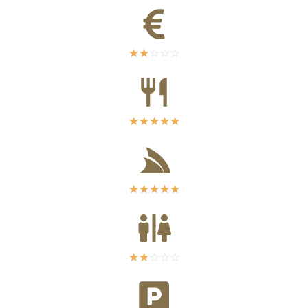
☆
☆
☆
☆
☆
☆
☆
☆
☆
☆
☆
☆
☆
☆
☆
☆
☆
☆
☆
☆