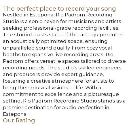
The perfect place to record your song
Nestled in Estepona, Rio Padrom Recording
Studio is a sonic haven for musicians and artists
seeking professional-grade recording facilities.
The studio boasts state-of-the-art equipment in
an acoustically optimized space, ensuring
unparalleled sound quality. From cozy vocal
booths to expansive live recording areas, Rio
Padrom offers versatile spaces tailored to diverse
recording needs. The studio’s skilled engineers
and producers provide expert guidance,
fostering a creative atmosphere for artists to
bring their musical visions to life. With a
commitment to excellence and a picturesque
setting, Rio Padrom Recording Studio stands as a
premier destination for audio perfection in
Estepona.
Our Rating