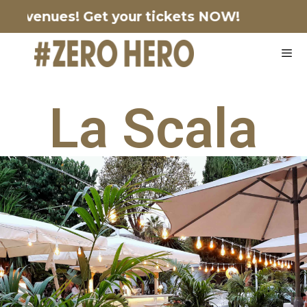
ng venues!
Get your tickets NOW!
La Scala