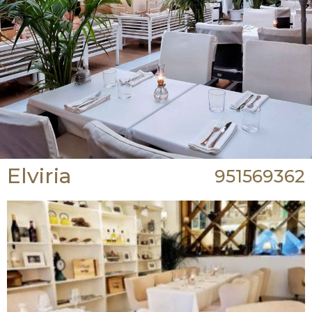
Elviria
951569362