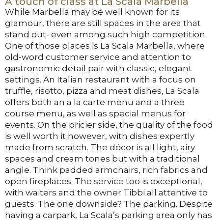
A touch of class at La Scala Marbella
While Marbella may be well known for its
glamour, there are still spaces in the area that
stand out- even among such high competition.
One of those places is La Scala Marbella, where
old-word customer service and attention to
gastronomic detail pair with classic, elegant
settings. An Italian restaurant with a focus on
truffle, risotto, pizza and meat dishes, La Scala
offers both an a la carte menu and a three
course menu, as well as special menus for
events. On the pricier side, the quality of the food
is well worth it however, with dishes expertly
made from scratch. The décor is all light, airy
spaces and cream tones but with a traditional
angle. Think padded armchairs, rich fabrics and
open fireplaces. The service too is exceptional,
with waiters and the owner Tibbi all attentive to
guests. The one downside? The parking. Despite
having a carpark, La Scala’s parking area only has