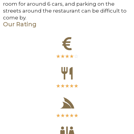
room for around 6 cars, and parking on the
streets around the restaurant can be difficult to
come by.
Our Rating
☆
☆
☆
☆
☆
☆
☆
☆
☆
☆
☆
☆
☆
☆
☆