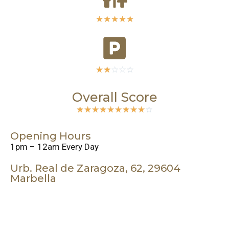
☆
☆
☆
☆
☆
☆
☆
☆
☆
☆
Overall Score
☆
☆
☆
☆
☆
☆
☆
☆
☆
☆
Opening Hours
1pm – 12am Every Day
Urb. Real de Zaragoza, 62, 29604
Marbella