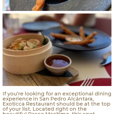
ZERO HERO
LOTTERY WINNERS
ANNOUNCED
If you're looking for an exceptional dining
experience in San Pedro Alcántara,
ARE YOU A WINNER?
Exoticca Restaurant should be at the top
CLICK HERE
of your list. Located right on the
beautiful Paseo Marítimo, this spot