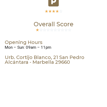
☆
☆
☆
☆
☆
Overall Score
☆
☆
☆
☆
☆
☆
☆
☆
☆
☆
Opening Hours
Mon – Sun: 09am – 11pm
Urb. Cortijo Blanco, 21 San Pedro
Alcántara - Marbella 29660