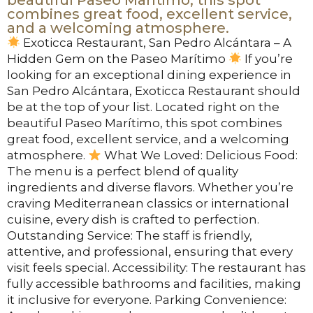
combines great food, excellent service,
and a welcoming atmosphere.
Exoticca Restaurant, San Pedro Alcántara – A
Hidden Gem on the Paseo Marítimo
If you’re
looking for an exceptional dining experience in
San Pedro Alcántara, Exoticca Restaurant should
be at the top of your list. Located right on the
beautiful Paseo Marítimo, this spot combines
great food, excellent service, and a welcoming
atmosphere.
What We Loved: Delicious Food:
The menu is a perfect blend of quality
ingredients and diverse flavors. Whether you’re
craving Mediterranean classics or international
cuisine, every dish is crafted to perfection.
Outstanding Service: The staff is friendly,
attentive, and professional, ensuring that every
visit feels special. Accessibility: The restaurant has
fully accessible bathrooms and facilities, making
it inclusive for everyone. Parking Convenience: