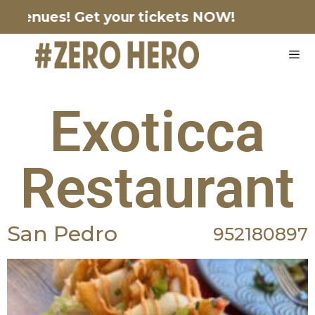
enues!
Get your tickets NOW!
Exoticca
Restaurant
San Pedro
952180897