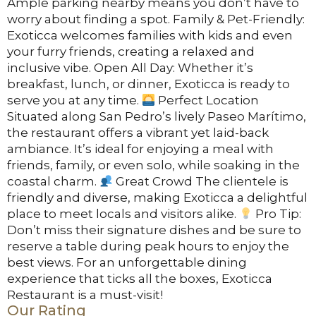
Ample parking nearby means you don’t have to
worry about finding a spot. Family & Pet-Friendly:
Exoticca welcomes families with kids and even
your furry friends, creating a relaxed and
inclusive vibe. Open All Day: Whether it’s
breakfast, lunch, or dinner, Exoticca is ready to
serve you at any time.
Perfect Location
Situated along San Pedro’s lively Paseo Marítimo,
the restaurant offers a vibrant yet laid-back
ambiance. It’s ideal for enjoying a meal with
friends, family, or even solo, while soaking in the
coastal charm.
Great Crowd The clientele is
friendly and diverse, making Exoticca a delightful
place to meet locals and visitors alike.
Pro Tip:
Don’t miss their signature dishes and be sure to
reserve a table during peak hours to enjoy the
best views. For an unforgettable dining
experience that ticks all the boxes, Exoticca
Restaurant is a must-visit!
Our Rating