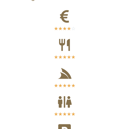
☆
☆
☆
☆
☆
☆
☆
☆
☆
☆
☆
☆
☆
☆
☆
☆
☆
☆
☆
☆